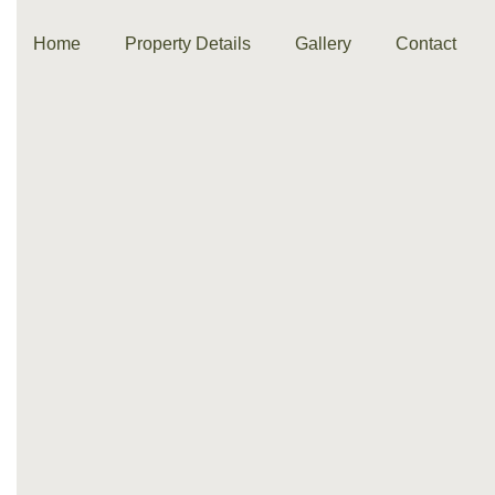
Home
Property Details
Gallery
Contact