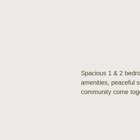
Spacious 1 & 2 bedro
amenities, peaceful 
community come toge