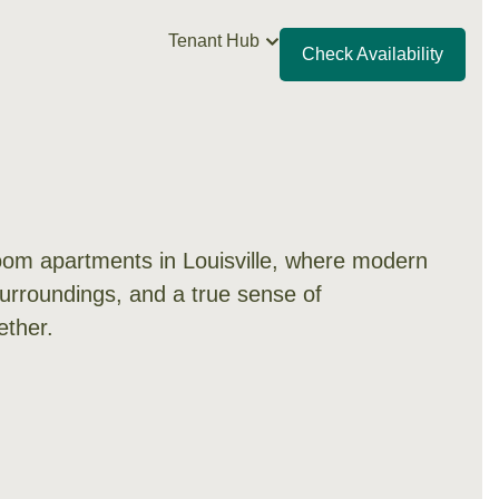
Tenant Hub
Check Availability
om apartments in Louisville, where modern
surroundings, and a true sense of
ther.