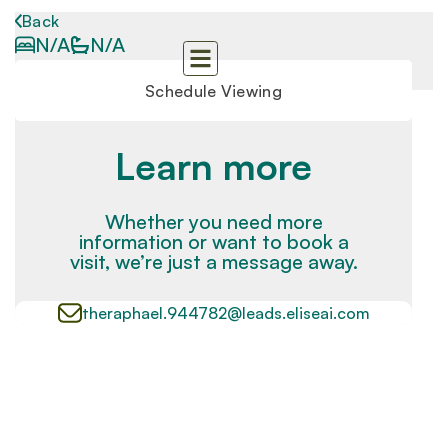
Back
N/A
N/A
Schedule Viewing
Learn more
Whether you need more
information or want to book a
visit, we’re just a message away.
theraphael.944782@leads.eliseai.com