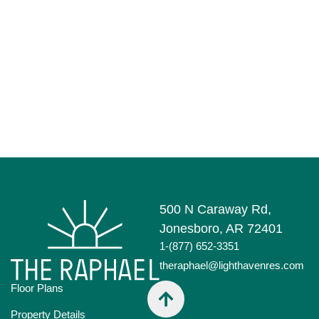
500 N Caraway Rd,
Jonesboro, AR 72401
1-(877) 652-3351
theraphael@lighthavenres.com
Floor Plans
Property Details